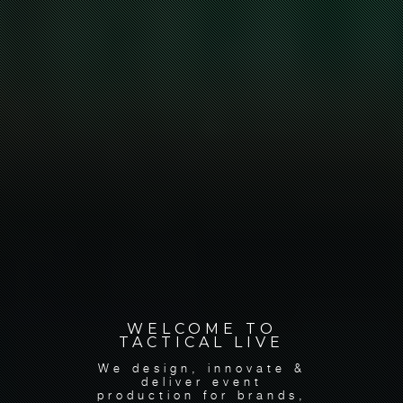
WELCOME TO
TACTICAL LIVE
We design, innovate &
deliver event
production for brands,