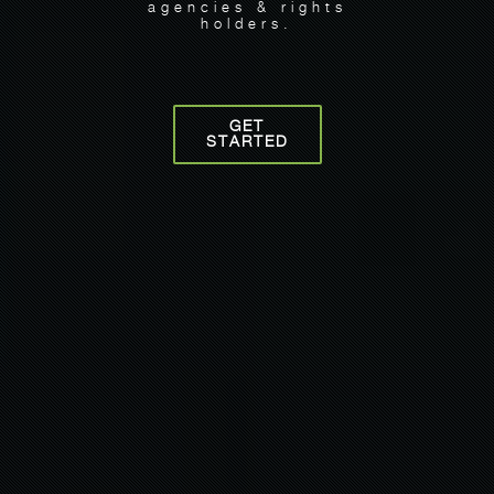
agencies & rights
holders.
GET
STARTED