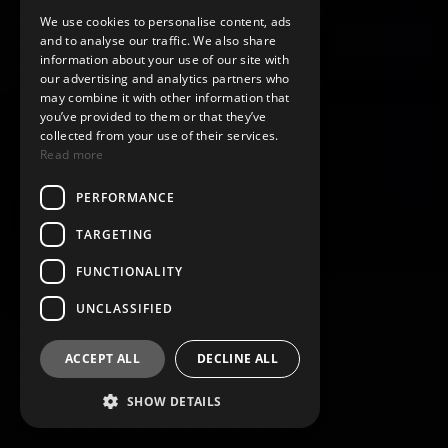
We use cookies to personalise content, ads
and to analyse our traffic. We also share
information about your use of our site with
our advertising and analytics partners who
may combine it with other information that
you’ve provided to them or that they’ve
collected from your use of their services.
Read more
PERFORMANCE
TARGETING
FUNCTIONALITY
UNCLASSIFIED
ACCEPT ALL
DECLINE ALL
SHOW DETAILS