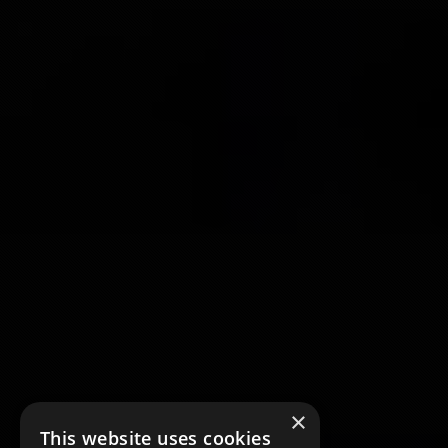
×
This website uses cookies